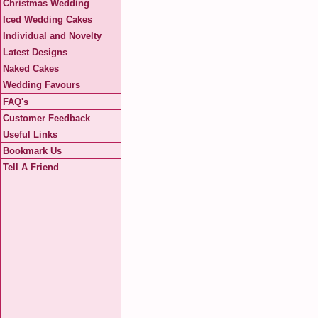
Christmas Wedding
Iced Wedding Cakes
Individual and Novelty
Latest Designs
Naked Cakes
Wedding Favours
FAQ's
Customer Feedback
Useful Links
Bookmark Us
Tell A Friend