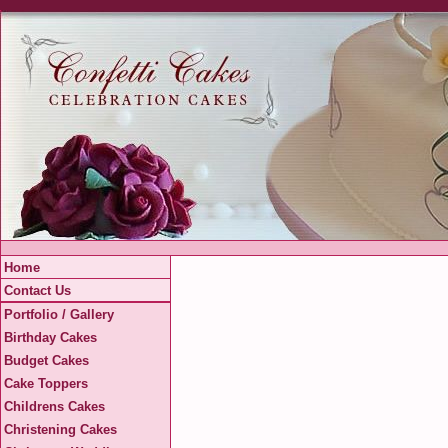
Home
Contact Us
Portfolio / Gallery
Birthday Cakes
Budget Cakes
Cake Toppers
Childrens Cakes
Christening Cakes