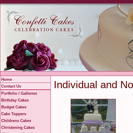
Home
Individual and No
Contact Us
Portfolio / Galleries
Birthday Cakes
Budget Cakes
Cake Toppers
Childrens Cakes
Christening Cakes