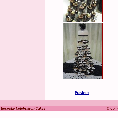
Previous
Bespoke Celebration Cakes
© Confe