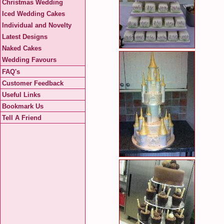
Christmas Wedding
Iced Wedding Cakes
Individual and Novelty
Latest Designs
Naked Cakes
Wedding Favours
FAQ's
Customer Feedback
Useful Links
Bookmark Us
Tell A Friend