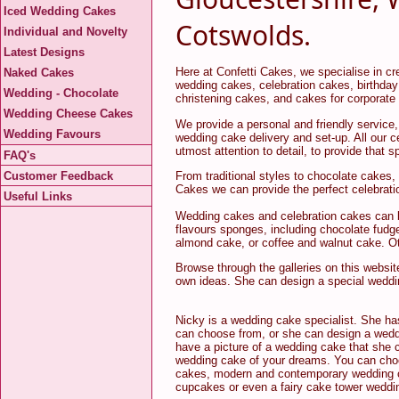
Iced Wedding Cakes
Cotswolds.
Individual and Novelty
Latest Designs
Here at Confetti Cakes, we specialise in cre
Naked Cakes
wedding cakes, celebration cakes, birthday
Wedding - Chocolate
christening cakes, and cakes for corporate
Wedding Cheese Cakes
We provide a personal and friendly service,
Wedding Favours
wedding cake delivery and set-up. All our 
utmost attention to detail, to provide that 
FAQ's
Customer Feedback
From traditional styles to chocolate cakes,
Cakes we can provide the perfect celebrati
Useful Links
Wedding cakes and celebration cakes can be 
flavours sponges, including chocolate fudg
almond cake, or coffee and walnut cake. Oth
Browse through the galleries on this websit
own ideas. She can design a special weddin
Nicky is a wedding cake specialist. She ha
can choose from, or she can design a wedd
have a picture of a wedding cake that she c
wedding cake of your dreams. You can choo
cakes, modern and contemporary wedding c
cupcakes or even a fairy cake tower weddi