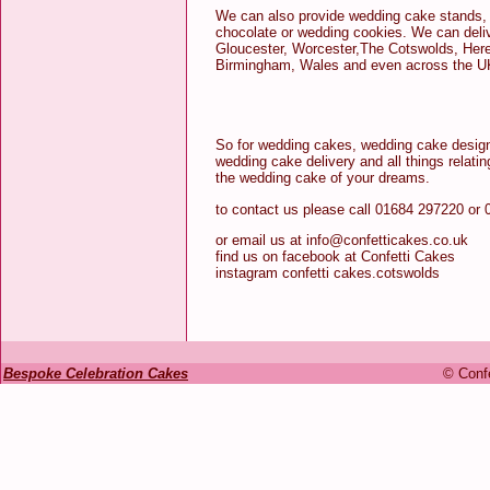
We can also provide wedding cake stands, 
chocolate or wedding cookies. We can deli
Gloucester, Worcester,The Cotswolds, Here
Birmingham, Wales and even across the U
So for wedding cakes, wedding cake design
wedding cake delivery and all things relati
the wedding cake of your dreams.
to contact us please call 01684 297220 or
or email us at info@confetticakes.co.uk
find us on facebook at Confetti Cakes
instagram confetti cakes.cotswolds
Bespoke Celebration Cakes
© Confe