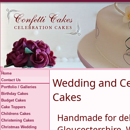
Home
Wedding and Cel
Contact Us
Portfolio / Galleries
Cakes
Birthday Cakes
Budget Cakes
Cake Toppers
Childrens Cakes
Handmade for del
Christening Cakes
Gloucestershire, 
Christmas Wedding